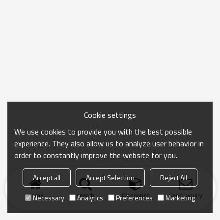
Cookie settings
We use cookies to provide you with the best possible
experience. They also allow us to analyze user behavior in
order to constantly improve the website for you.
Accept all
Accept Selection
Reject All
Home
search
Categories
Send Inquiry
Necessary
Analytics
Preferences
Marketing