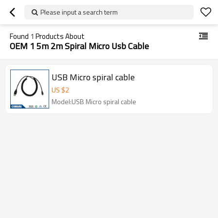
Please input a search term
Found
1
Products About
OEM 1 5m 2m Spiral Micro Usb Cable
USB Micro spiral cable
US $
2
Model:USB Micro spiral cable