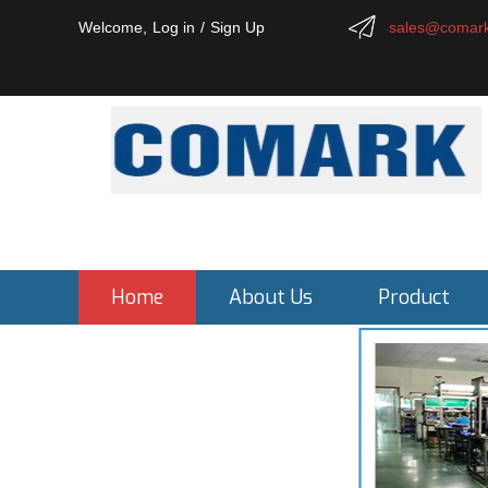
Welcome,
Log in
/
Sign Up
sales@comark
Home
About Us
Product