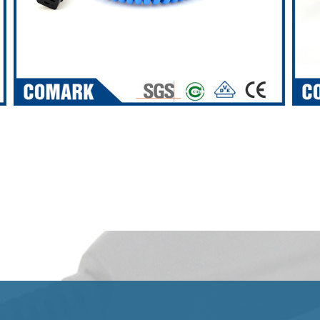
VIEW ALL