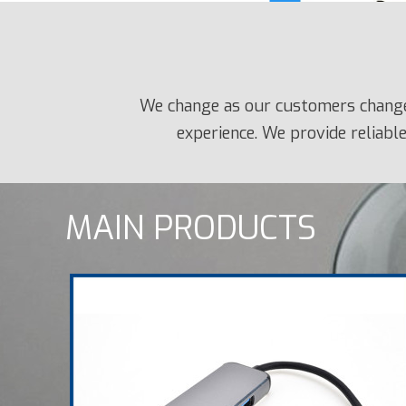
We change as our customers change.
experience. We provide reliable
MAIN PRODUCTS