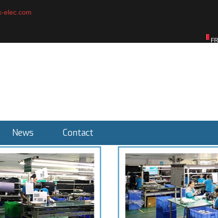
-elec.com
English
ENGLISH
F
News
Contact