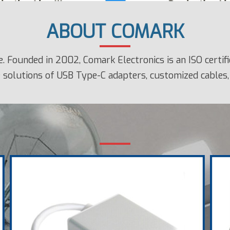
ABOUT COMARK
 Founded in 2002, Comark Electronics is an ISO certi
 solutions of USB Type-C adapters, customized cables, 