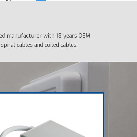
fied manufacturer with 18 years OEM
spiral cables and coiled cables.