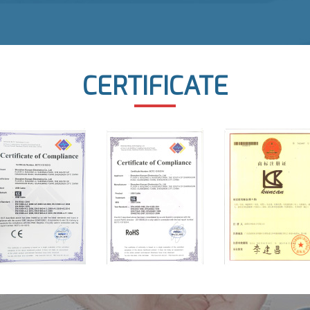
CERTIFICATE