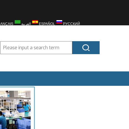
RANÇAIS
العربية
ESPAÑOL
РУССКИЙ